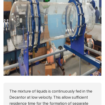
The mixture of liquids is continuously fed in the
Decantor at low velocity. This allow sufficient
residence time for the formation of separate