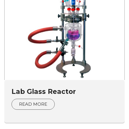
Lab Glass Reactor
READ MORE