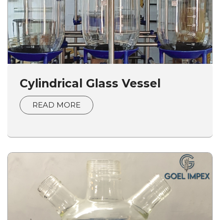
Cylindrical Glass Vessel
READ MORE