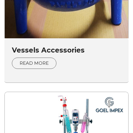
Vessels Accessories
READ MORE