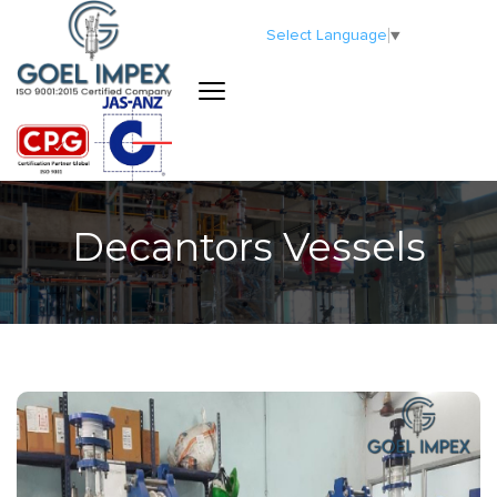
Select Language
▼
Decantors Vessels