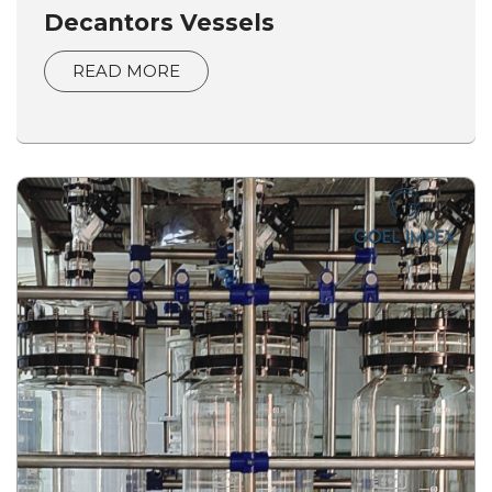
Decantors Vessels
READ MORE