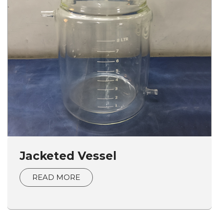
Jacketed Vessel
READ MORE