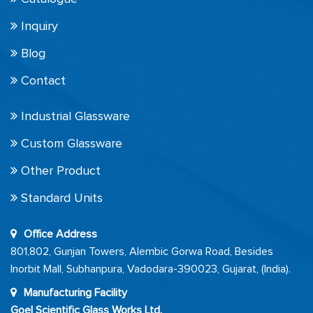
Inquiry
Blog
Contact
Industrial Glassware
Custom Glassware
Other Product
Standard Units
Office Address
801,802, Gunjan Towers, Alembic Gorwa Road, Besides
Inorbit Mall, Subhanpura, Vadodara-390023, Gujarat, (India).
Manufacturing Facility
Goel Scientific Glass Works Ltd.