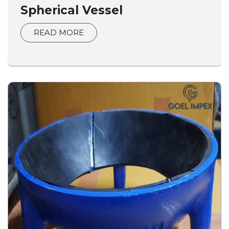
Spherical Vessel
READ MORE