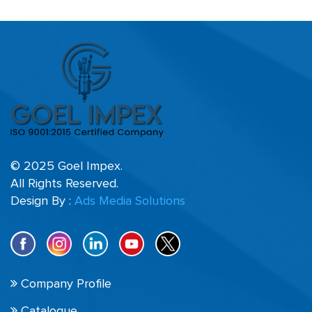
© 2025 Goel Impex.
All Rights Reserved.
Design By :
Ads Media Solutions
Company Profile
Catalogue