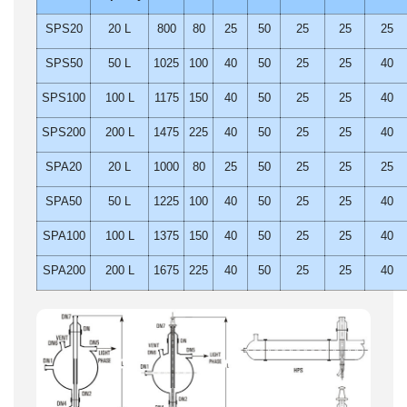
SPS20
20 L
800
80
25
50
25
25
25
SPS50
50 L
1025
100
40
50
25
25
40
SPS100
100 L
1175
150
40
50
25
25
40
SPS200
200 L
1475
225
40
50
25
25
40
SPA20
20 L
1000
80
25
50
25
25
25
SPA50
50 L
1225
100
40
50
25
25
40
SPA100
100 L
1375
150
40
50
25
25
40
SPA200
200 L
1675
225
40
50
25
25
40