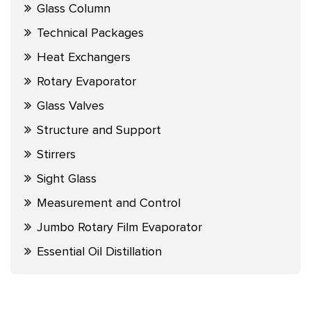
Glass Column
Technical Packages
Heat Exchangers
Rotary Evaporator
Glass Valves
Structure and Support
Stirrers
Sight Glass
Measurement and Control
Jumbo Rotary Film Evaporator
Essential Oil Distillation