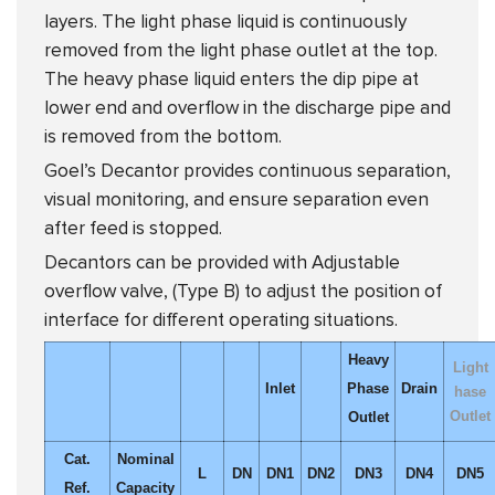
layers. The light phase liquid is continuously
removed from the light phase outlet at the top.
The heavy phase liquid enters the dip pipe at
lower end and overflow in the discharge pipe and
is removed from the bottom.
Goel’s Decantor provides continuous separation,
visual monitoring, and ensure separation even
after feed is stopped.
Decantors can be provided with Adjustable
overflow valve, (Type B) to adjust the position of
interface for different operating situations.
Heavy
Light
Inlet
Phase
Drain
hase
Outlet
Outlet
Cat.
Nominal
L
DN
DN1
DN2
DN3
DN4
DN5
Ref.
Capacity