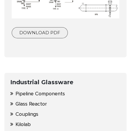
DOWNLOAD PDF
Industrial Glassware
Pipeline Components
Glass Reactor
Couplings
Kilolab