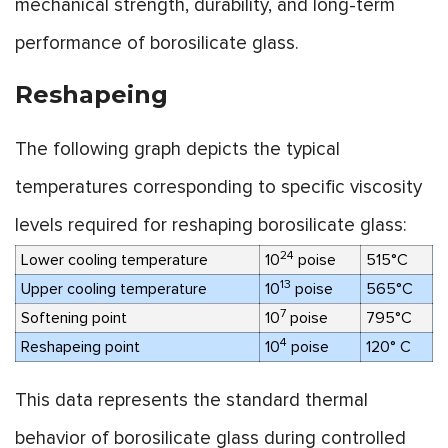
mechanical strength, durability, and long-term
performance of borosilicate glass.
Reshapeing
The following graph depicts the typical
temperatures corresponding to specific viscosity
levels required for reshaping borosilicate glass:
24
Lower cooling temperature
10
poise
515°C
13
Upper cooling temperature
10
poise
565°C
7
Softening point
10
poise
795°C
4
Reshapeing point
10
poise
120° C
This data represents the standard thermal
behavior of borosilicate glass during controlled