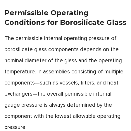
Permissible Operating
Conditions for Borosilicate Glass
The permissible internal operating pressure of
borosilicate glass components depends on the
nominal diameter of the glass and the operating
temperature. In assemblies consisting of multiple
components—such as vessels, filters, and heat
exchangers—the overall permissible internal
gauge pressure is always determined by the
component with the lowest allowable operating
pressure.