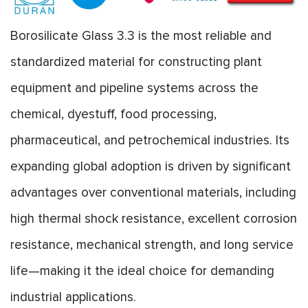
Borosilicate Glass 3.3 is the most reliable and
standardized material for constructing plant
equipment and pipeline systems across the
chemical, dyestuff, food processing,
pharmaceutical, and petrochemical industries. Its
expanding global adoption is driven by significant
advantages over conventional materials, including
high thermal shock resistance, excellent corrosion
resistance, mechanical strength, and long service
life—making it the ideal choice for demanding
industrial applications.