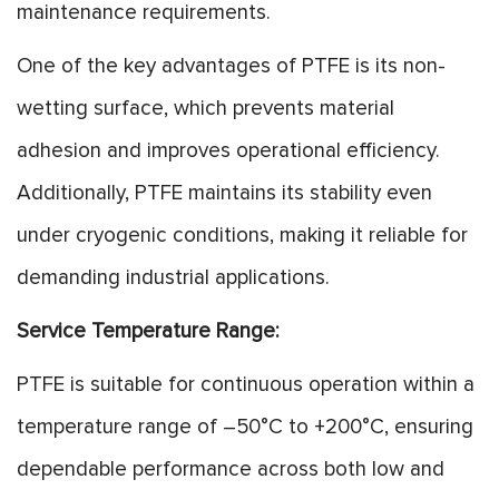
maintenance requirements.
One of the key advantages of PTFE is its non-
wetting surface, which prevents material
adhesion and improves operational efficiency.
Additionally, PTFE maintains its stability even
under cryogenic conditions, making it reliable for
demanding industrial applications.
Service Temperature Range:
PTFE is suitable for continuous operation within a
temperature range of –50°C to +200°C, ensuring
dependable performance across both low and