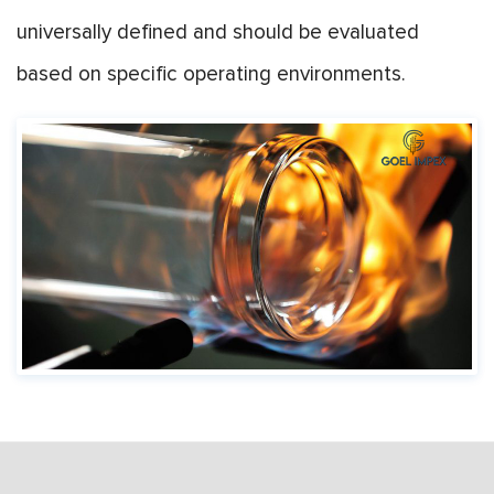
universally defined and should be evaluated
based on specific operating environments.