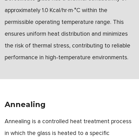
approximately 1.0 Kcal/hr·m·°C within the
permissible operating temperature range. This
ensures uniform heat distribution and minimizes
the risk of thermal stress, contributing to reliable
performance in high-temperature environments.
Annealing
Annealing is a controlled heat treatment process
in which the glass is heated to a specific