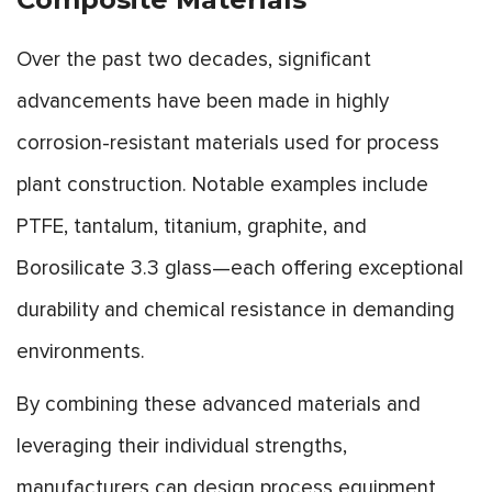
Over the past two decades, significant
advancements have been made in highly
corrosion-resistant materials used for process
plant construction. Notable examples include
PTFE, tantalum, titanium, graphite, and
Borosilicate 3.3 glass—each offering exceptional
durability and chemical resistance in demanding
environments.
By combining these advanced materials and
leveraging their individual strengths,
manufacturers can design process equipment