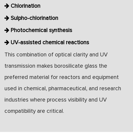
Chlorination
Sulpho-chlorination
Photochemical synthesis
UV-assisted chemical reactions
This combination of optical clarity and UV
transmission makes borosilicate glass the
preferred material for reactors and equipment
used in chemical, pharmaceutical, and research
industries where process visibility and UV
compatibility are critical.