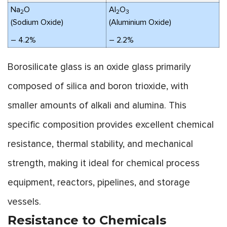
Na
O
Al
O
2
2
3
(Sodium Oxide)
(Aluminium Oxide)
– 4.2%
– 2.2%
Borosilicate glass is an oxide glass primarily
composed of silica and boron trioxide, with
smaller amounts of alkali and alumina. This
specific composition provides excellent chemical
resistance, thermal stability, and mechanical
strength, making it ideal for chemical process
equipment, reactors, pipelines, and storage
vessels.
Resistance to Chemicals