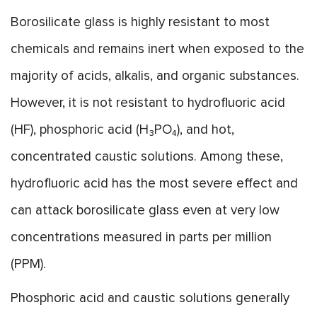
Borosilicate glass is highly resistant to most
chemicals and remains inert when exposed to the
majority of acids, alkalis, and organic substances.
However, it is not resistant to hydrofluoric acid
(HF), phosphoric acid (H₃PO₄), and hot,
concentrated caustic solutions. Among these,
hydrofluoric acid has the most severe effect and
can attack borosilicate glass even at very low
concentrations measured in parts per million
(PPM).
Phosphoric acid and caustic solutions generally