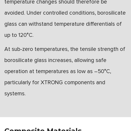
temperature changes should therefore be
avoided. Under controlled conditions, borosilicate
glass can withstand temperature differentials of
up to 120°C.
At sub-zero temperatures, the tensile strength of
borosilicate glass increases, allowing safe
operation at temperatures as low as –50°C,
particularly for XTRONG components and
systems.
Composite Materials