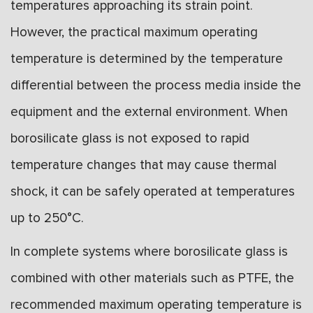
temperatures approaching its strain point.
However, the practical maximum operating
temperature is determined by the temperature
differential between the process media inside the
equipment and the external environment. When
borosilicate glass is not exposed to rapid
temperature changes that may cause thermal
shock, it can be safely operated at temperatures
up to 250°C.
In complete systems where borosilicate glass is
combined with other materials such as PTFE, the
recommended maximum operating temperature is