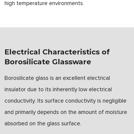
high temperature environments.
Electrical Characteristics of
Borosilicate Glassware
Borosilicate glass is an excellent electrical
insulator due to its inherently low electrical
conductivity. Its surface conductivity is negligible
and primarily depends on the amount of moisture
absorbed on the glass surface.