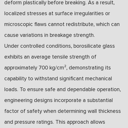
deform plastically before breaking. As a result,
localized stresses at surface irregularities or
microscopic flaws cannot redistribute, which can
cause variations in breakage strength.
Under controlled conditions, borosilicate glass
exhibits an average tensile strength of
approximately 700 kg/cm², demonstrating its
capability to withstand significant mechanical
loads. To ensure safe and dependable operation,
engineering designs incorporate a substantial
factor of safety when determining wall thickness
and pressure ratings. This approach allows