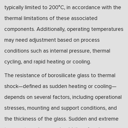
typically limited to 200°C, in accordance with the
thermal limitations of these associated
components. Additionally, operating temperatures
may need adjustment based on process
conditions such as internal pressure, thermal
cycling, and rapid heating or cooling.
The resistance of borosilicate glass to thermal
shock—defined as sudden heating or cooling—
depends on several factors, including operational
stresses, mounting and support conditions, and
the thickness of the glass. Sudden and extreme