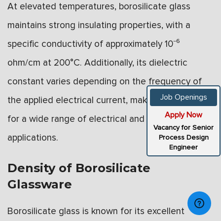
At elevated temperatures, borosilicate glass
maintains strong insulating properties, with a
specific conductivity of approximately 10⁻⁶
ohm/cm at 200°C. Additionally, its dielectric
constant varies depending on the frequency of
Job Openings
the applied electrical current, making it suitable
Apply Now
for a wide range of electrical and electronic
Vacancy for Senior
applications.
Process Design
Engineer
Density of Borosilicate
Glassware
Borosilicate glass is known for its excellent