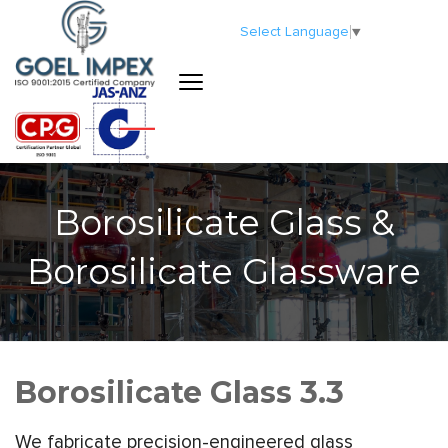
Select Language
▼
Borosilicate Glass &
Borosilicate Glassware
Borosilicate Glass 3.3
We fabricate precision-engineered glass