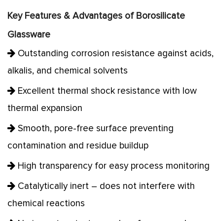
Key Features & Advantages of Borosilicate
Glassware
Outstanding corrosion resistance against acids,
alkalis, and chemical solvents
Excellent thermal shock resistance with low
thermal expansion
Smooth, pore-free surface preventing
contamination and residue buildup
High transparency for easy process monitoring
Catalytically inert – does not interfere with
chemical reactions