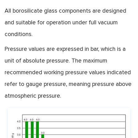
All borosilicate glass components are designed
and suitable for operation under full vacuum
conditions.
Pressure values are expressed in bar, which is a
unit of absolute pressure. The maximum
recommended working pressure values indicated
refer to gauge pressure, meaning pressure above
atmospheric pressure.