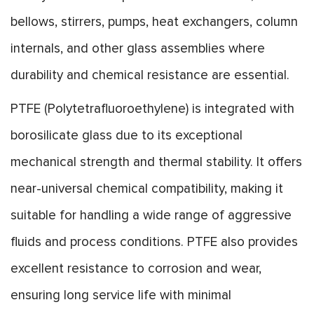
bellows, stirrers, pumps, heat exchangers, column
internals, and other glass assemblies where
durability and chemical resistance are essential.
PTFE (Polytetrafluoroethylene) is integrated with
borosilicate glass due to its exceptional
mechanical strength and thermal stability. It offers
near-universal chemical compatibility, making it
suitable for handling a wide range of aggressive
fluids and process conditions. PTFE also provides
excellent resistance to corrosion and wear,
ensuring long service life with minimal