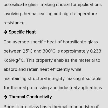
borosilicate glass, making it ideal for applications
involving thermal cycling and high temperature
resistance.
Specific Heat
The average specific heat of borosilicate glass
between 25°C and 300°C is approximately 0.233
Kcal/kg·°C. This property enables the material to
absorb and retain heat efficiently while
maintaining structural integrity, making it suitable
for thermal processing and industrial applications.
Thermal Conductivity
Borosilicate glass has a thermal conductivity of