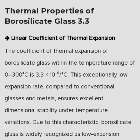
Thermal Properties of
Borosilicate Glass 3.3
Linear Coefficient of Thermal Expansion
The coefficient of thermal expansion of
borosilicate glass within the temperature range of
0–300°C is 3.3 × 10⁻⁶/°C. This exceptionally low
expansion rate, compared to conventional
glasses and metals, ensures excellent
dimensional stability under temperature
variations. Due to this characteristic, borosilicate
glass is widely recognized as low-expansion