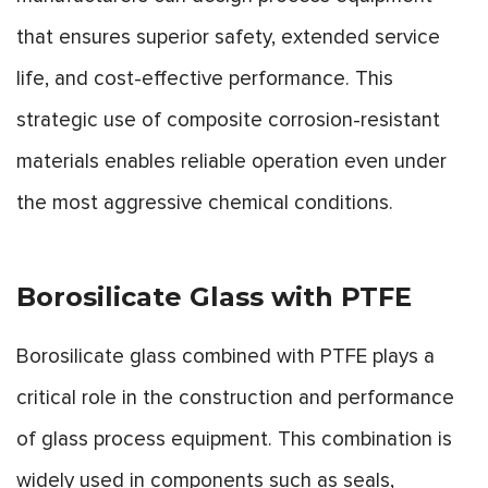
that ensures superior safety, extended service
life, and cost-effective performance. This
strategic use of composite corrosion-resistant
materials enables reliable operation even under
the most aggressive chemical conditions.
Borosilicate Glass with PTFE
Borosilicate glass combined with PTFE plays a
critical role in the construction and performance
of glass process equipment. This combination is
widely used in components such as seals,