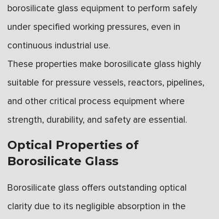
borosilicate glass equipment to perform safely
under specified working pressures, even in
continuous industrial use.
These properties make borosilicate glass highly
suitable for pressure vessels, reactors, pipelines,
and other critical process equipment where
strength, durability, and safety are essential.
Optical Properties of
Borosilicate Glass
Borosilicate glass offers outstanding optical
clarity due to its negligible absorption in the