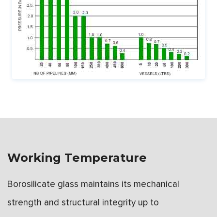
Working Temperature
Borosilicate glass maintains its mechanical
strength and structural integrity up to