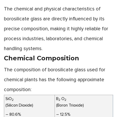
The chemical and physical characteristics of
borosilicate glass are directly influenced by its
precise composition, making it highly reliable for
process industries, laboratories, and chemical
handling systems.
Chemical Composition
The composition of borosilicate glass used for
chemical plants has the following approximate
composition:
SiO
B
O
2
2
2
(Silicon Dioxide)
(Boron Trioxide)
– 80.6%
– 12.5%