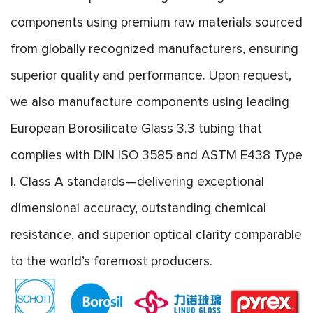
components using premium raw materials sourced
from globally recognized manufacturers, ensuring
superior quality and performance. Upon request,
we also manufacture components using leading
European Borosilicate Glass 3.3 tubing that
complies with DIN ISO 3585 and ASTM E438 Type
I, Class A standards—delivering exceptional
dimensional accuracy, outstanding chemical
resistance, and superior optical clarity comparable
to the world’s foremost producers.