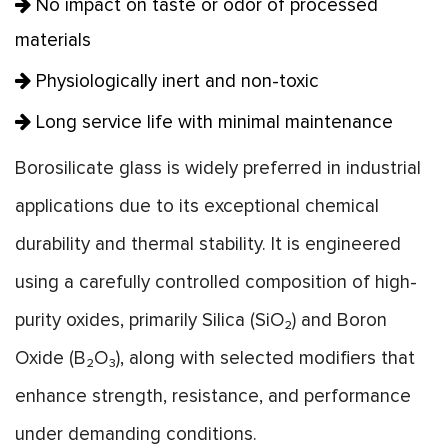
No impact on taste or odor of processed
materials
Physiologically inert and non-toxic
Long service life with minimal maintenance
Borosilicate glass is widely preferred in industrial
applications due to its exceptional chemical
durability and thermal stability. It is engineered
using a carefully controlled composition of high-
purity oxides, primarily Silica (SiO₂) and Boron
Oxide (B₂O₃), along with selected modifiers that
enhance strength, resistance, and performance
under demanding conditions.