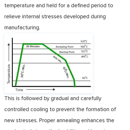
temperature and held for a defined period to
relieve internal stresses developed during
manufacturing.
This is followed by gradual and carefully
controlled cooling to prevent the formation of
new stresses. Proper annealing enhances the