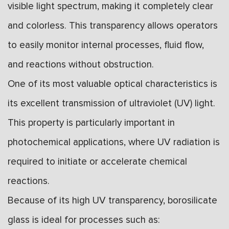
visible light spectrum, making it completely clear
and colorless. This transparency allows operators
to easily monitor internal processes, fluid flow,
and reactions without obstruction.
One of its most valuable optical characteristics is
its excellent transmission of ultraviolet (UV) light.
This property is particularly important in
photochemical applications, where UV radiation is
required to initiate or accelerate chemical
reactions.
Because of its high UV transparency, borosilicate
glass is ideal for processes such as: