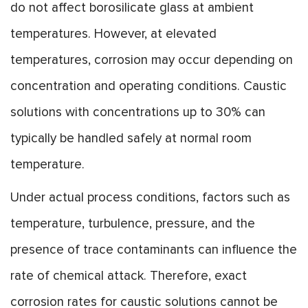
do not affect borosilicate glass at ambient
temperatures. However, at elevated
temperatures, corrosion may occur depending on
concentration and operating conditions. Caustic
solutions with concentrations up to 30% can
typically be handled safely at normal room
temperature.
Under actual process conditions, factors such as
temperature, turbulence, pressure, and the
presence of trace contaminants can influence the
rate of chemical attack. Therefore, exact
corrosion rates for caustic solutions cannot be