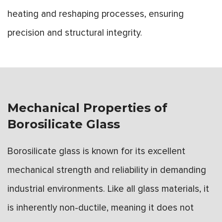
heating and reshaping processes, ensuring
precision and structural integrity.
Mechanical Properties of
Borosilicate Glass
Borosilicate glass is known for its excellent
mechanical strength and reliability in demanding
industrial environments. Like all glass materials, it
is inherently non-ductile, meaning it does not